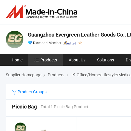
Guangzhou Evergreen Leather Goods Co., Lt
Diamond Member
Home
Products
About Us
Solutions
Di
Supplier Homepage
Products
19.Office/Home/Lifestyle/Medica
Product Groups
Picnic Bag
Total 1 Picnic Bag Product