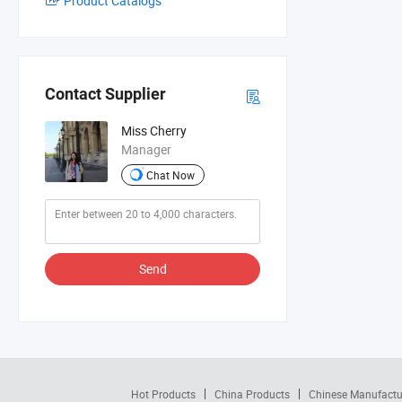
Product Catalogs
Contact Supplier
Miss Cherry
Manager
Chat Now
Send
Hot Products
China Products
Chinese Manufactu