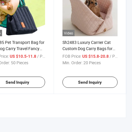
o
Video
5 Pet Transport Bag for
Sh2483 Luxury Carrier Cat
og Carry Travel Fancy
Custom Dog Carry Bags for
ing Carrier Portable
Fancy Travel Car Transport
rice:
/ Piece
FOB Price:
/ Piece
US $10.5-11.8
US $15.8-20.8
Portable Pet Bag
Order:
50 Pieces
Min. Order:
20 Pieces
Send Inquiry
Send Inquiry