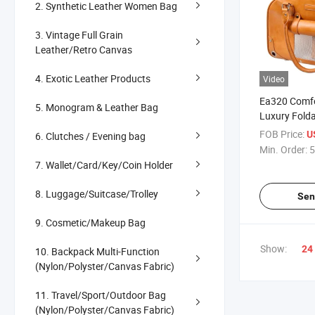
2. Synthetic Leather Women Bag
3. Vintage Full Grain
Leather/Retro Canvas
4. Exotic Leather Products
Video
Ea320 Comfo
5. Monogram & Leather Bag
Luxury Folda
Car Seat Tot
FOB Price:
U
6. Clutches / Evening bag
Zipper Shou
Min. Order:
5
Weekender L
7. Wallet/Card/Key/Coin Holder
Carrier Trav
8. Luggage/Suitcase/Trolley
Sen
9. Cosmetic/Makeup Bag
Show:
24
10. Backpack Multi-Function
(Nylon/Polyster/Canvas Fabric)
11. Travel/Sport/Outdoor Bag
(Nylon/Polyster/Canvas Fabric)