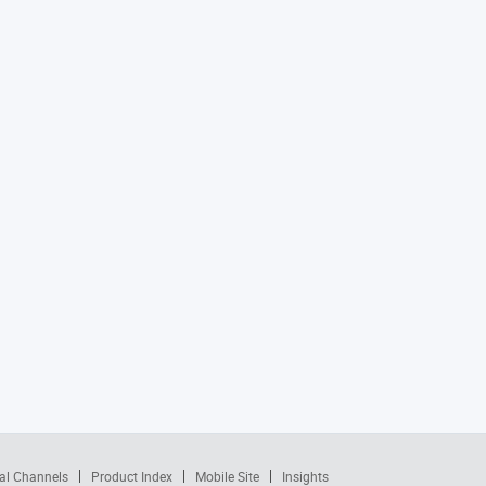
al Channels
Product Index
Mobile Site
Insights