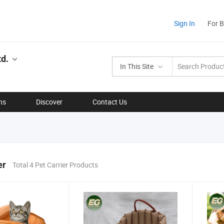
Sign In
For 
d.
In This Site
ns
Discover
Contact Us
er
Total 4 Pet Carrier Products