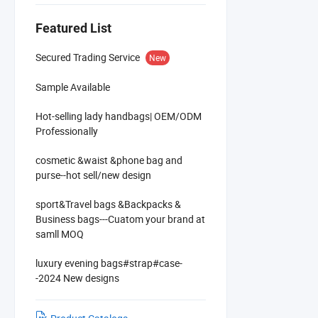
Featured List
Secured Trading Service
New
Sample Available
Hot-selling lady handbags| OEM/ODM
Professionally
cosmetic &waist &phone bag and
purse--hot sell/new design
sport&Travel bags &Backpacks &
Business bags---Cuatom your brand at
samll MOQ
luxury evening bags#strap#case-
-2024 New designs