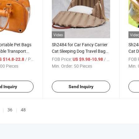
Video
Vide
rtable Pet Bags
Sh2484 for Car Fancy Carrier
Sh248
ble Transport
Cat Sleeping Dog Travel Bags
Cat D
e Portable Safety
Luxury Portable Pet Carry
Carry
/ Piece
FOB Price:
/ Piece
FOB P
S $14.8-22.8
US $9.98-10.98
lder Shopping
Bag
Bags
00 Pieces
Min. Order:
50 Pieces
Min. 
eather Cat Dog
eling Bag
d Inquiry
Send Inquiry
36
48