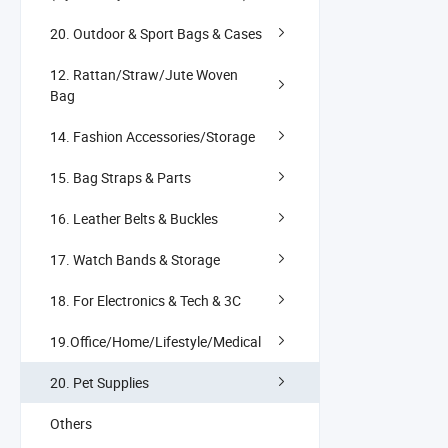
20. Outdoor & Sport Bags & Cases
12. Rattan/Straw/Jute Woven
Bag
14. Fashion Accessories/Storage
15. Bag Straps & Parts
16. Leather Belts & Buckles
17. Watch Bands & Storage
18. For Electronics & Tech & 3C
19.Office/Home/Lifestyle/Medical
20. Pet Supplies
Others