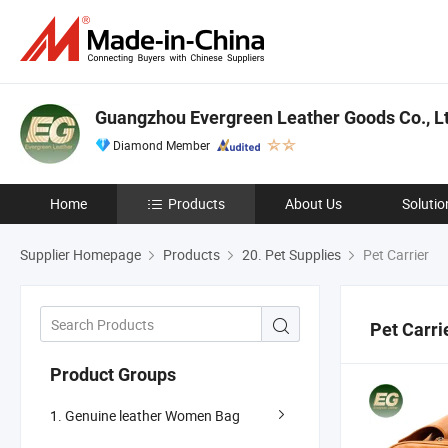
Guangzhou Evergreen Leather Goods Co., Lt
Diamond Member
Home
Products
About Us
Solutio
Supplier Homepage
Products
20. Pet Supplies
Pet Carrier
Pet Carri
Product Groups
1. Genuine leather Women Bag