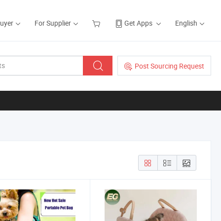
Buyer
For Supplier
Get Apps
English
Post Sourcing Request