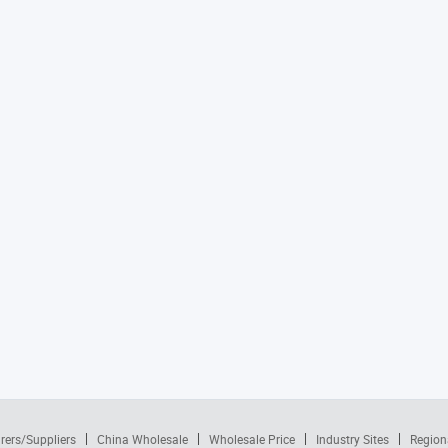
rers/Suppliers
China Wholesale
Wholesale Price
Industry Sites
Region